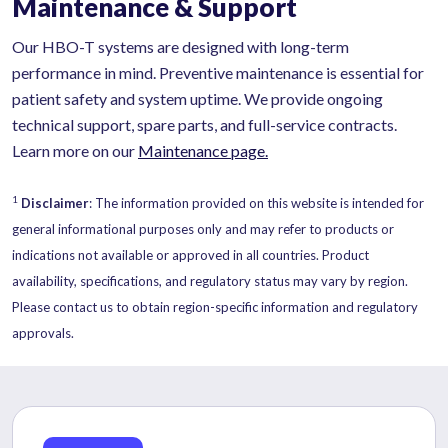
Maintenance & Support
Our HBO-T systems are designed with long-term
performance in mind. Preventive maintenance is essential for
patient safety and system uptime. We provide ongoing
technical support, spare parts, and full-service contracts.
Learn more on our
Maintenance page.
1
Disclaimer
: The information provided on this website is intended for
general informational purposes only and may refer to products or
indications not available or approved in all countries. Product
availability, specifications, and regulatory status may vary by region.
Please contact us to obtain region-specific information and regulatory
approvals.