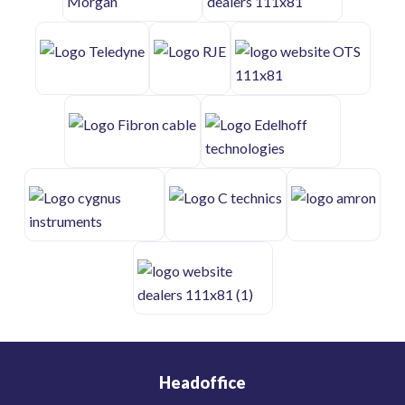
Headoffice