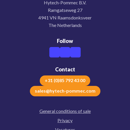
Hytech-Pommec B.V.
Ramgatseweg 27
4941 VN Raamsdonksveer
The Netherlands
Follow
Contact
+31 (0)85 792 43 00
sales@hytech-pommec.com
General conditions of sale
Privacy
Vacatures