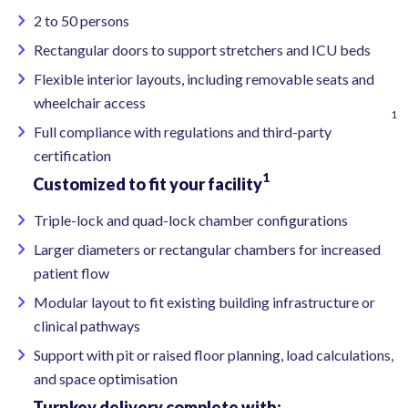
2 to 50 persons
Rectangular doors to support stretchers and ICU beds
Flexible interior layouts, including removable seats and
wheelchair access
1
Full compliance with regulations and third-party
certification
1
Customized to fit your facility
Triple-lock and quad-lock chamber configurations
Larger diameters or rectangular chambers for increased
patient flow
Modular layout to fit existing building infrastructure or
clinical pathways
Support with pit or raised floor planning, load calculations,
and space optimisation
Turnkey delivery complete with: