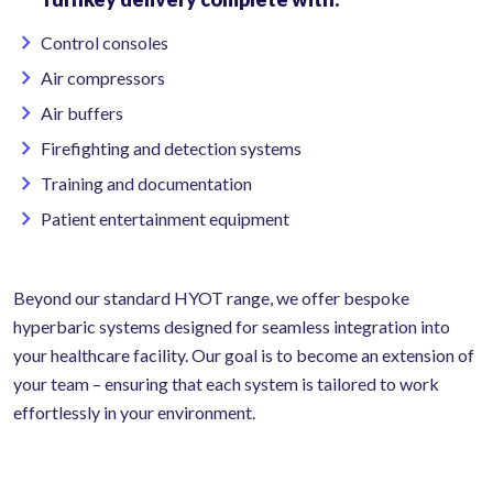
Control consoles
Air compressors
Air buffers
Firefighting and detection systems
Training and documentation
Patient entertainment equipment
Beyond our standard HYOT range, we offer bespoke
hyperbaric systems designed for seamless integration into
your healthcare facility. Our goal is to become an extension of
your team – ensuring that each system is tailored to work
effortlessly in your environment.