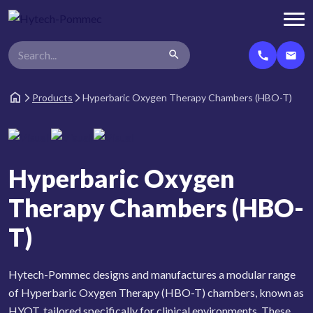
search
call
email
home
Products
Hyperbaric Oxygen Therapy Chambers (HBO-T)
arrow_forward_ios
arrow_forward_ios
Hyperbaric Oxygen
Therapy Chambers (HBO-
T)
Hytech-Pommec designs and manufactures a modular range
of Hyperbaric Oxygen Therapy (HBO-T) chambers, known as
HYOT, tailored specifically for clinical environments. These