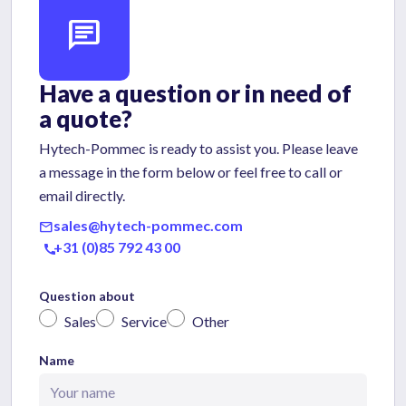
chat
Have a question or in need of
a quote?
Hytech-Pommec is ready to assist you. Please leave
a message in the form below or feel free to call or
email directly.
sales@hytech-pommec.com
mail
+31 (0)85 792 43 00
call
Question about
Sales
Service
Other
Name