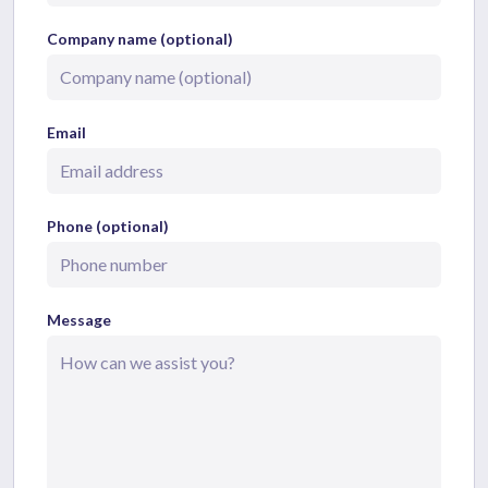
Company name (optional)
Email
Phone (optional)
Message