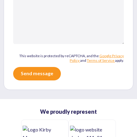
This website is protected by reCAPTCHA, and the
Google Privacy
Policy
and
Terms of Service
apply.
We proudly represent