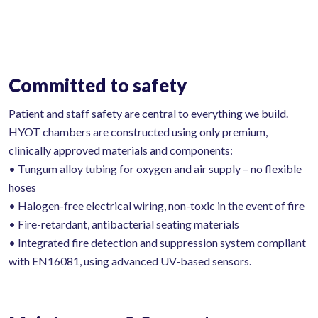
Committed to safety
Patient and staff safety are central to everything we build.
HYOT chambers are constructed using only premium,
clinically approved materials and components:
• Tungum alloy tubing for oxygen and air supply – no flexible
hoses
• Halogen-free electrical wiring, non-toxic in the event of fire
• Fire-retardant, antibacterial seating materials
• Integrated fire detection and suppression system compliant
with EN16081, using advanced UV-based sensors.