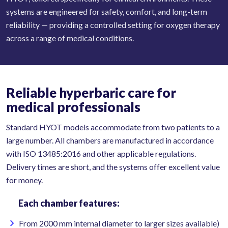
systems are engineered for safety, comfort, and long-term
reliability — providing a controlled setting for oxygen therapy
across a range of medical conditions.
Reliable hyperbaric care for
medical professionals
Standard HYOT models accommodate from two patients to a
large number. All chambers are manufactured in accordance
with ISO 13485:2016 and other applicable regulations.
Delivery times are short, and the systems offer excellent value
for money.
Each chamber features:
From 2000 mm internal diameter to larger sizes available)