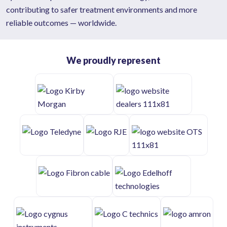
contributing to safer treatment environments and more
reliable outcomes — worldwide.
We proudly represent