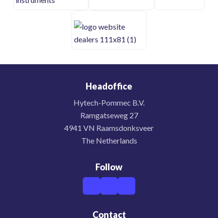
Headoffice
Hytech-Pommec B.V.
Ramgatseweg 27
4941 VN Raamsdonksveer
The Netherlands
Follow
Contact