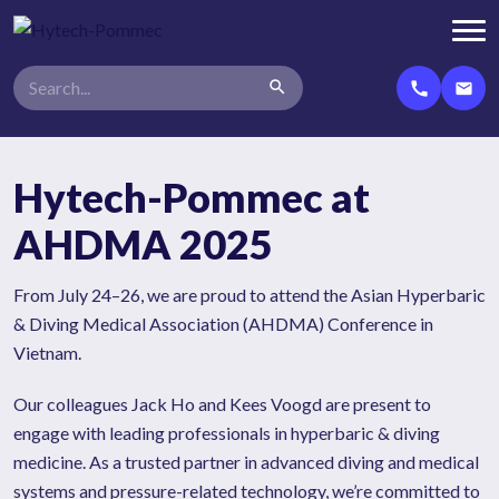
search
call
email
Hytech-Pommec at
AHDMA 2025
From July 24–26, we are proud to attend the Asian Hyperbaric
& Diving Medical Association (AHDMA) Conference in
Vietnam.
Our colleagues Jack Ho and Kees Voogd are present to
engage with leading professionals in hyperbaric & diving
medicine. As a trusted partner in advanced diving and medical
systems and pressure-related technology, we’re committed to